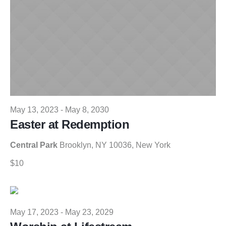
May 13, 2023
-
May 8, 2030
Easter at Redemption
Central Park
Brooklyn, NY 10036, New York
$10
May 17, 2023
-
May 23, 2029