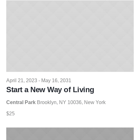
19,
Views
2025
Naviga
April 21, 2023
-
May 16, 2031
Start a New Way of Living
Central Park
Brooklyn, NY 10036, New York
$25