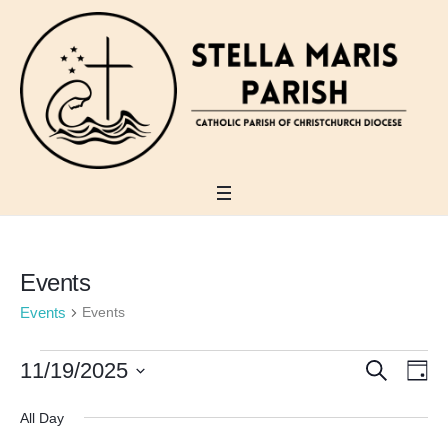
Holy Week Schedule 2026
View
Events
Events
Events
Events
SEARCH
Events
11/19/2025
Eve
DA
for
Search
Vi
Select
All Day
November
date.
and
Nav