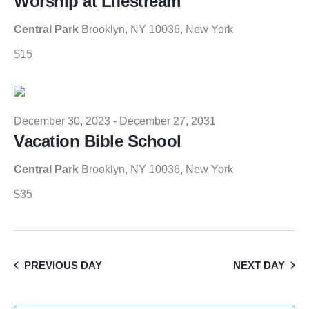
Worship at Lifestream
Central Park
Brooklyn, NY 10036, New York
$15
December 30, 2023
-
December 27, 2031
Vacation Bible School
Central Park
Brooklyn, NY 10036, New York
$35
PREVIOUS DAY
NEXT DAY