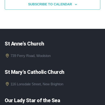
SUBSCRIBE TO CALENDAR
St Anne’s Church
739 Ferry Road, Woolston
St Mary’s Catholic Church
116 Lonsdale Street, New Brighton
Our Lady Star of the Sea