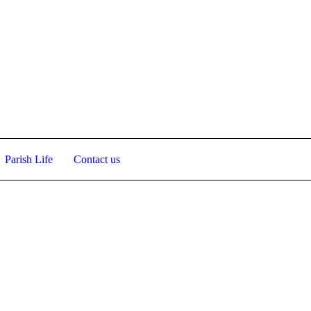
View
Parish Life
Contact us