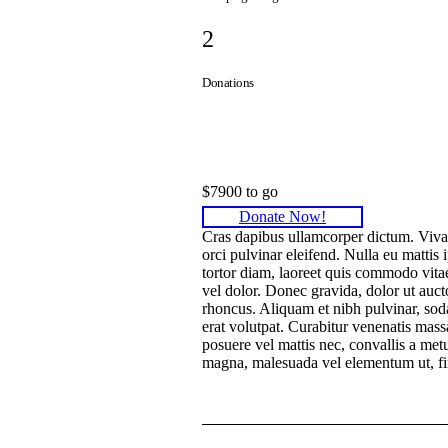
2
Donations
Donated
$7900 to go
Donate Now!
Cras dapibus ullamcorper dictum. Vivamus
orci pulvinar eleifend. Nulla eu mattis 
tortor diam, laoreet quis commodo vitae,
vel dolor. Donec gravida, dolor ut aucto
rhoncus. Aliquam et nibh pulvinar, so
erat volutpat. Curabitur venenatis massa 
posuere vel mattis nec, convallis a metu
magna, malesuada vel elementum ut, fi