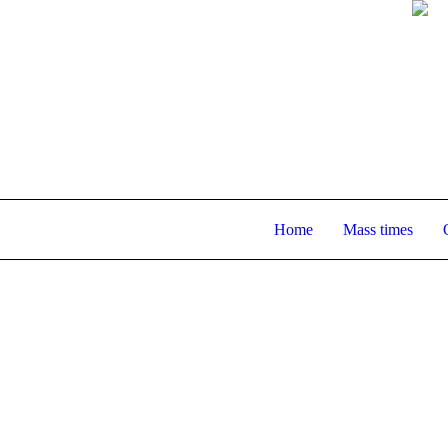
Home
Mass times