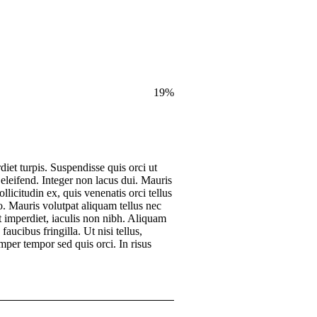
19
%
diet turpis. Suspendisse quis orci ut
 eleifend. Integer non lacus dui. Mauris
licitudin ex, quis venenatis orci tellus
eo. Mauris volutpat aliquam tellus nec
 imperdiet, iaculis non nibh. Aliquam
faucibus fringilla. Ut nisi tellus,
mper tempor sed quis orci. In risus