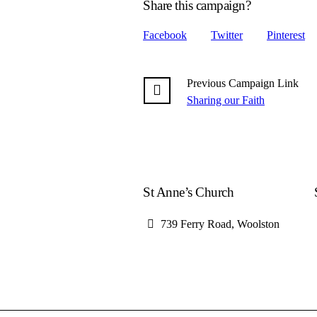
Share this campaign?
Facebook
Twitter
Pinterest
Previous
Campaign
Link
Sharing our Faith
St Anne’s Church
739 Ferry Road, Woolston