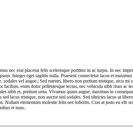
 nec erat placerat felis scelerisque porttitor in ac turpis. In nec imper
ipsum. Integer eget sagittis nulla. Praesent consectetur lacus et maximus
 sodales vel augue.| Sed rutrum, libero non pretium tristique, arcu mi sol
r facilisis, enim dolor pellentesque lectus, nec vehicula nibh risus ac l
dales nibh et, pretium urna. Vivamus quam augue, maximus in consequat
sed lacus tristique, non auctor nisl sodales. Sed ultricies lacus ut libero 
s. Nullam elementum molestie felis nec lobortis. Cras at justo eu elit se
nibus et nunc.