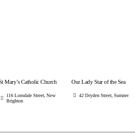
St Mary’s Catholic Church
Our Lady Star of the Sea
116 Lonsdale Street, New
42 Dryden Street, Sumner
Brighton