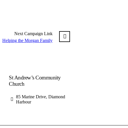
Next
Campaign
Link
Helping the Morgan Family
St Andrew’s Community
Church
85 Marine Drive, Diamond
Harbour