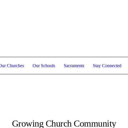
Holy Week Schedule 2026
Our Churches
Our Schools
Sacraments
Stay Connected
Growing Church Community