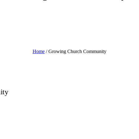
Home
/
Growing Church Community
ity