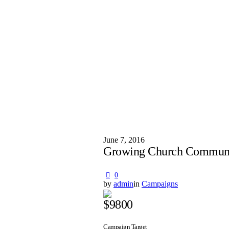
June 7, 2016
Growing Church Commun
0
by
admin
in
Campaigns
$9800
Campaign Target